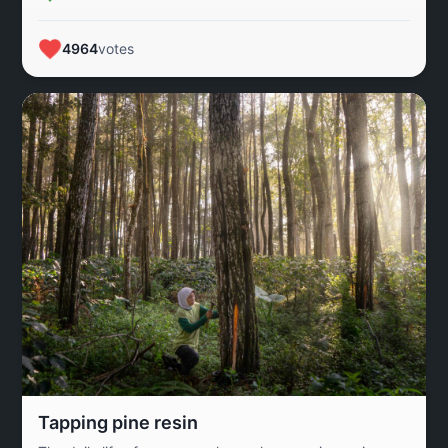
4964
votes
Tapping pine resin