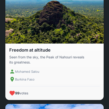
Freedom at altitude
Seen from the sky, the Peak of Nahouri reveals
its greatness.
Mohamed Salou
Burkina Faso
99
votes