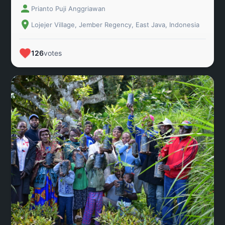
Prianto Puji Anggriawan
located in Lojejer Village, Wuluhan District, Jember
Regency, East Java, Indonesia.
Lojejer Village, Jember Regency, East Java, Indonesia
126
votes