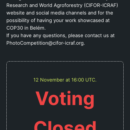
Research and World Agroforestry (CIFOR-ICRAF)
website and social media channels and for the
possibility of having your work showcased at
COP30 in Belém.
If you have any questions, please contact us at
PhotoCompetition@cifor-icraf.org.
12 November at 16:00 UTC.
Voting
Closed