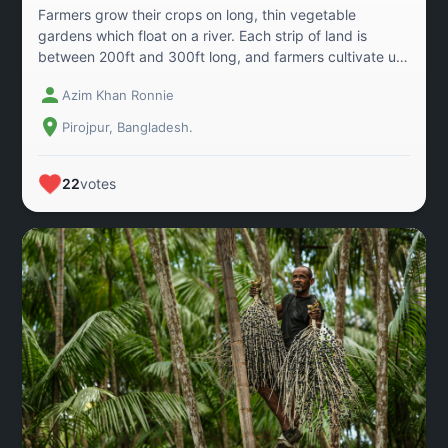
Farmers grow their crops on long, thin vegetable
gardens which float on a river. Each strip of land is
between 200ft and 300ft long, and farmers cultivate up
to 300 types of vegetable, navigating the channels
Azim Khan Ronnie
between them by boat. The gardens rise and fall with
the swelling waters of nearby rivers, which restrict the
Pirojpur, Bangladesh.
time that crops can be grown and make land a precious
commodity for local residents. The area in Pirojpur,
Bangladesh covering 400 hectares, shows the
22
votes
extraordinary array of crops include beans, beet,
pumpkins, okra, aubergine, cucumber, red amaranths,
gourds, turnip, cauliflowers, turmeric and chillies.