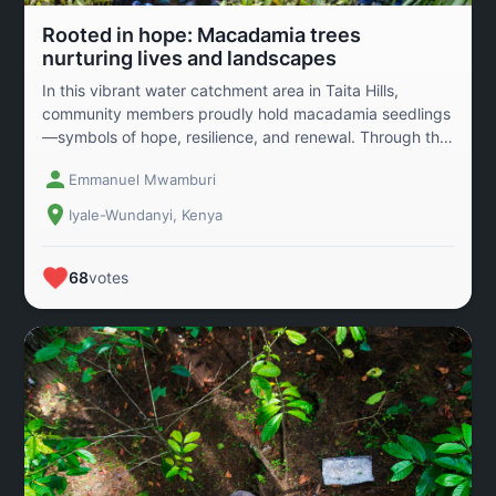
Rooted in hope: Macadamia trees
nurturing lives and landscapes
In this vibrant water catchment area in Taita Hills,
community members proudly hold macadamia seedlings
—symbols of hope, resilience, and renewal. Through the
dedicated efforts and support from conservation
Emmanuel Mwamburi
organizations, these trees are not just restoring forests
but also rebuilding livelihoods. As the seedlings grow,
Iyale-Wundanyi, Kenya
they promise a future rich in biodiversity, sustainable
income, and improved nutrition from the nourishing
macadamia nuts. This is more than reforestation; it’s a
68
votes
powerful story of how people, nature, and innovation
unite to heal the land and empower generations to
come.