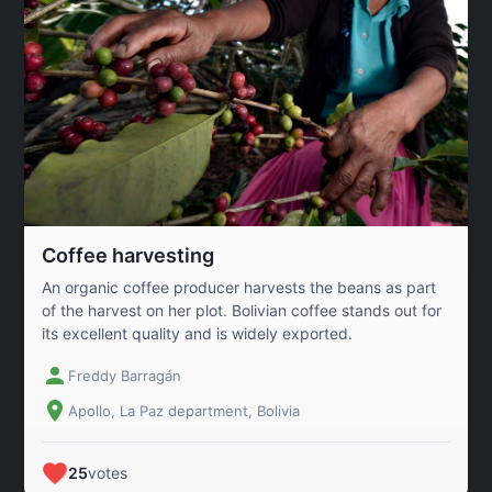
Coffee harvesting
An organic coffee producer harvests the beans as part
of the harvest on her plot. Bolivian coffee stands out for
its excellent quality and is widely exported.
Freddy Barragán
Apollo, La Paz department, Bolivia
25
votes