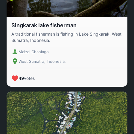
Singkarak lake fisherman
A traditional fisherman is fishing in Lake Singkarak, West
Sumatra, Indonesia.
Maizal Chaniago
West Sumatra, Indonesia.
49
votes