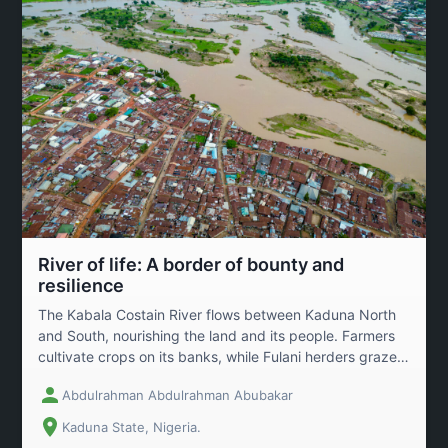
River of life: A border of bounty and
resilience
The Kabala Costain River flows between Kaduna North
and South, nourishing the land and its people. Farmers
cultivate crops on its banks, while Fulani herders graze
livestock on the pastures after harvest. Despite houses
Abdulrahman Abdulrahman Abubakar
being built close to the river\\'s edge, the community
coexists with its rhythms, respecting its power and
Kaduna State, Nigeria.
bounty. This image captures the beauty and resilience