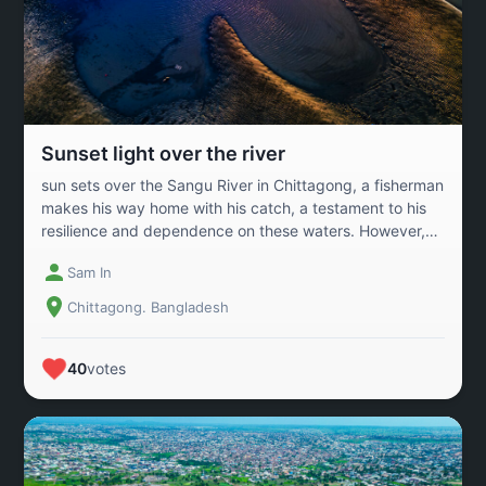
story—it’s a beacon of what’s possible when people and
planet grow together.
Sunset light over the river
sun sets over the Sangu River in Chittagong, a fisherman
makes his way home with his catch, a testament to his
resilience and dependence on these waters. However,
widespread droughts and the impacts of climate change
Sam In
threaten the very existence of rivers across Bangladesh,
endangering the livelihoods of countless communities
Chittagong. Bangladesh
that rely on them. Urgent action is needed to protect
these vital waterways and secure a sustainable future
for all
40
votes