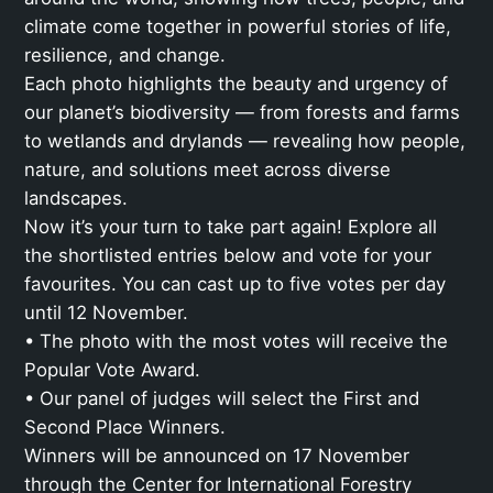
climate come together in powerful stories of life,
resilience, and change.
Each photo highlights the beauty and urgency of
our planet’s biodiversity — from forests and farms
to wetlands and drylands — revealing how people,
nature, and solutions meet across diverse
landscapes.
Now it’s your turn to take part again! Explore all
the shortlisted entries below and vote for your
favourites. You can cast up to five votes per day
until 12 November.
• The photo with the most votes will receive the
Popular Vote Award.
• Our panel of judges will select the First and
Second Place Winners.
Winners will be announced on 17 November
through the Center for International Forestry