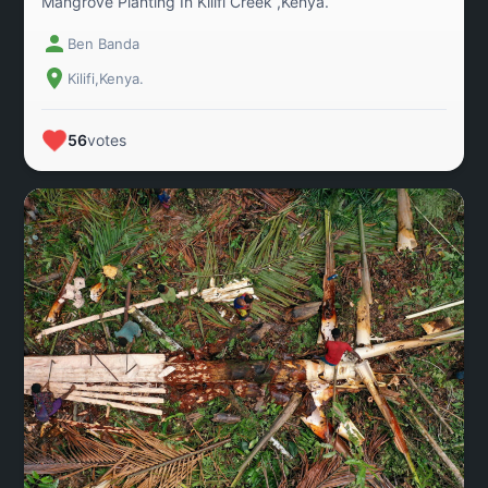
Mangrove Planting In Kilifi Creek ,Kenya.
Ben Banda
Kilifi,Kenya.
56
votes