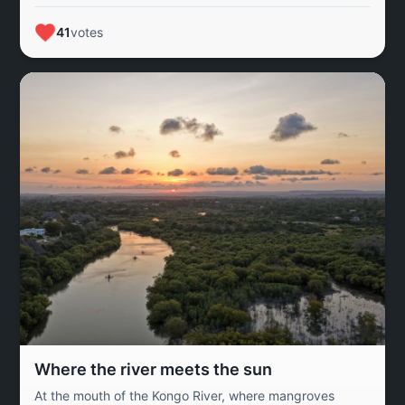
of the Kabala Costain River, a lifeline for Kaduna State.
The river supports a diverse community and highlights
41
votes
the importance of preserving the natural environment for
future generations.
Where the river meets the sun
At the mouth of the Kongo River, where mangroves