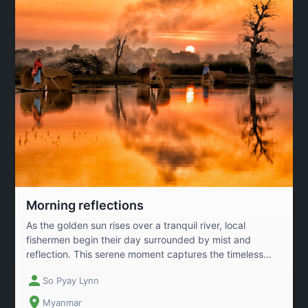
Morning reflections
As the golden sun rises over a tranquil river, local
fishermen begin their day surrounded by mist and
reflection. This serene moment captures the timeless
connection between humans and nature, where life,
So Pyay Lynn
labor, and landscape flow together in perfect harmony
across Myanmar’s rural waters.
Myanmar