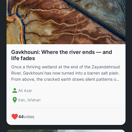
Gavkhouni: Where the river ends — and
life fades
Once a thriving wetland at the end of the Zayandehroud
River, Gavkhouni has now turned into a barren salt plain.
From above, the cracked earth draws silent patterns of
loss — a memory of water, life, and migration. For
Ali Azar
centuries, this wetland sustained birds, fish, and the
people of central Iran. But years of drought, dam
Iran, Isfahan
construction, and mismanagement have silenced it. This
image captures not only the death of a landscape but a
reminder of how deeply human survival is tied to
44
votes
nature’s balance — and how fragile that balance has
become.