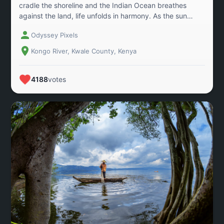
cradle the shoreline and the Indian Ocean breathes
against the land, life unfolds in harmony. As the sun
descends, the wetland turns to liquid gold, a tranquil
Odyssey Pixels
moment that draws revelers and fishermen alike to glide
over the water. Here, the mangrove roots are not just
Kongo River, Kwale County, Kenya
guardians of the coast; they are anchors of livelihood,
beauty, and balance. This landscape captures a living
dialogue between nature and community. A reminder
4188
votes
that sustainable futures depend on how we nurture the
delicate meeting point between land and sea