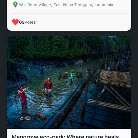
War Rebo Village, East Nusa Tenggara, Indonesia
69
votes
Mangrove eco-park: Where nature heals