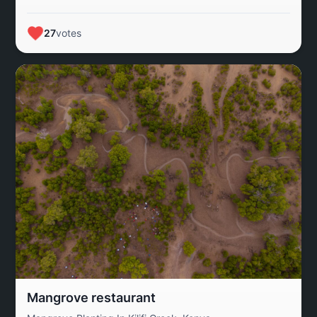
fragile balance between conservation and survival,
affirming Kerinci’s role as both an ecological stronghold
27
votes
and a living landscape for future generations.
Mangrove restaurant