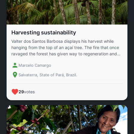
Harvesting sustainability
Valter dos Santos Barbosa displays his harvest while
hanging from the top of an açaí tree. The fire that once
ravaged the forest has given way to regeneration and
the livelihood of local families in the village of Monsarás,
Marcelo Camargo
in the Brazilian Amazon. Valter and other workers are
examples of those who have changed the land\'s reality
Salvaterra, State of Pará, Brazil.
through the Agroforestry System, replacing pineapple
monoculture with açaí cultivation alongside other crops
and using natural techniques, such as interspecies
29
votes
shading and the use of dried açaí seed fertilizer, known
as \"crowning,\" reducing environmental impact.