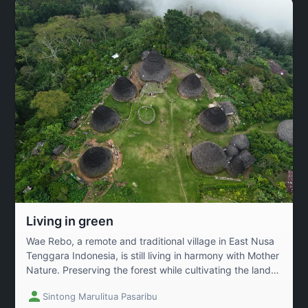
Living in green
Wae Rebo, a remote and traditional village in East Nusa
Tenggara Indonesia, is still living in harmony with Mother
Nature. Preserving the forest while cultivating the land
as coffee farming becomes the village legacy from
Sintong Marulitua Pasaribu
generations to generations.