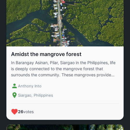
Amidst the mangrove forest
In Barangay Asinan, Pilar, Siargao in the Philippines, life
is deeply connected to the mangrove forest that
surrounds the community. These mangroves provide
more than just beauty—they are a vital source of
Anthony Into
livelihood. Local fishers harvest crabs from the
mangrove roots and sell them in nearby markets,
Siargao, Philippines
sustaining families and strengthening the local economy.
At the same time, the mangrove forest serves as a
natural shield against strong waves and storms while
26
votes
absorbing carbon that helps combat climate change. For
the people of Asinan, the mangroves are more than
trees—they are their lifeline, their protection, and their