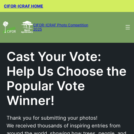
CIFOR-ICRAF HOME
CIFOR-ICRAF Photo Competition
2025
Cast Your Vote:
Help Us Choose the
Popular Vote
Winner!
Thank you for submitting your photos!
We received thousands of inspiring entries from
around the world, showing how trees, people, and