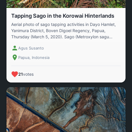
Tapping Sago in the Korowai Hinterlands
Aerial photo of sago tapping activities in Dayo Hamlet,
Yanimura District, Boven Digoel Regency, Papua,
Thursday (March 5, 2020). Sago (Metroxylon sagu
Rottb) is a plant native to the Indonesian archipelago,
Agus Susanto
with the world\'s largest reserves located in Papua.
According to data from the Papua Regional Research
Papua, Indonesia
and Development Agency, the area of sago plantations
in Papua spans 6.2 million hectares, the largest in the
world. Of this, 4.7 million hectares are sago forests.
21
votes