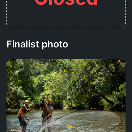
Finalist photo