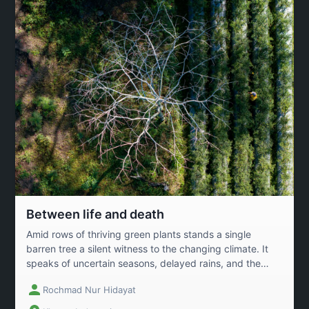
hope for a sustainable future.
Between life and death
Amid rows of thriving green plants stands a single
barren tree a silent witness to the changing climate. It
speaks of uncertain seasons, delayed rains, and the
growing heat of the earth. Yet, humanity endures
Rochmad Nur Hidayat
tending to life with hard work and hope.