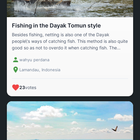
Fishing in the Dayak Tomun style
Besides fishing, netting is also one of the Dayak
people\'s ways of catching fish. This method is also quite
good so as not to overdo it when catching fish. The
Tomun Dayak people live side by side with nature and
wahyu perdana
are still very dependent on forests and rivers.
Lamandau, Indonesia
23
votes