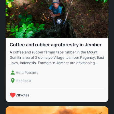
Coffee and rubber agroforestry in Jember
A coffee and rubber farmer taps rubber in the Mount
Gumitir area of ​​Sidomulyo Village, Jember Regency, East
Java, Indonesia. Farmers in Jember are developing
sustainable agriculture through an agroforestry
Heru Putranto
program. Agroforestry is an agricultural system that
combines plantation crops with forest plants or
Indonesia
productive trees. In this system, coffee is grown
alongside trees that provide environmental and
economic benefits.
78
votes