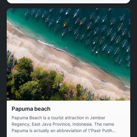
Papuma beach
Papuma Beach is a tourist attraction in Jember
Regency, East Java Province, Indonesia. The name
Papuma is actually an abbreviation of \"Pasir Putih
Malikan\" (White Sand Malikan). Papuma Beach is