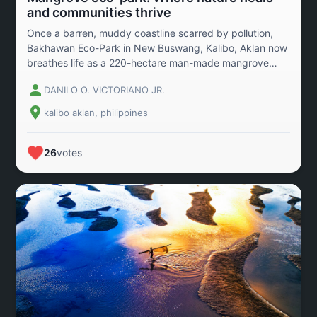
and communities thrive
Once a barren, muddy coastline scarred by pollution,
Bakhawan Eco-Park in New Buswang, Kalibo, Aklan now
breathes life as a 220-hectare man-made mangrove
forest—an inspiring symbol of restoration and resilience.
DANILO O. VICTORIANO JR.
Launched in 1990 through the vision of local
government and NGOs, this reforestation initiative was
kalibo aklan, philippines
born out of necessity—to shield the town from floods,
storm surges, and the looming threat of climate change.
Today, it’s more than a forest. It’s a living sanctuary
26
votes
teeming with mangrove species, fish, crabs, and
migratory birds—an ecosystem reborn. But its impact
stretches beyond the environment. For the local
community, Bakhawan has sparked new hope:
sustainable crab and fish harvests have revived
livelihoods and strengthened food security. In this
photo, a family share a joyful moment over a freshly
caught crabs—a powerful image of nature’s generosity
and the legacy we pass on. Celebrated globally,
including accolades from the UNFAO and the Golden
Eagle Award, Bakhawan Eco-Park is not just a success