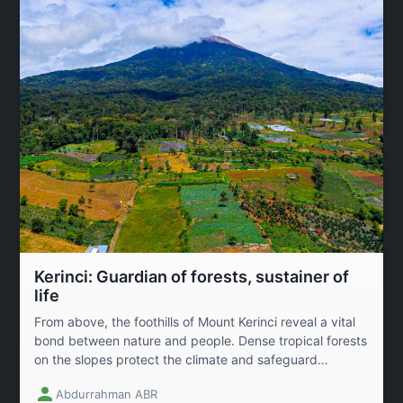
Kerinci: Guardian of forests, sustainer of
life
From above, the foothills of Mount Kerinci reveal a vital
bond between nature and people. Dense tropical forests
on the slopes protect the climate and safeguard
biodiversity, while fertile farmland below sustains local
Abdurrahman ABR
communities. This image calls for awareness of the