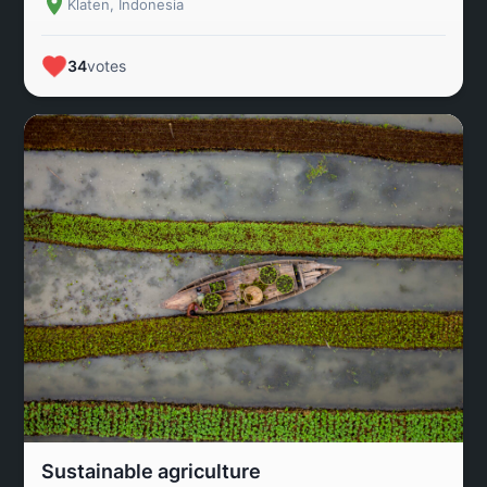
Klaten, Indonesia
34
votes
Sustainable agriculture